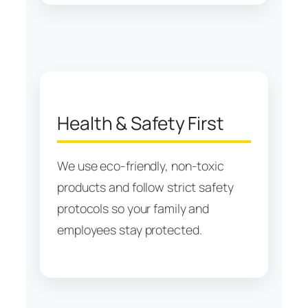
Health & Safety First
We use eco-friendly, non-toxic
products and follow strict safety
protocols so your family and
employees stay protected.