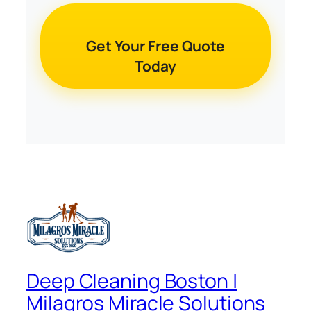
Get Your Free Quote
Today
Deep Cleaning Boston |
Milagros Miracle Solutions