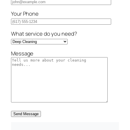
Your Phone
What service do you need?
Message