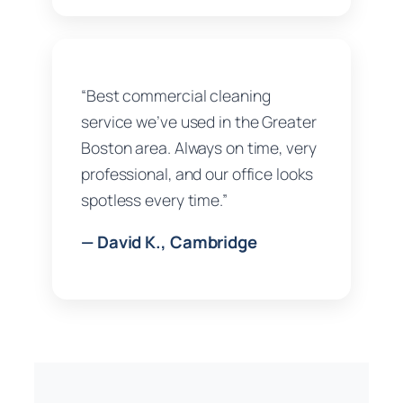
“Best commercial cleaning
service we’ve used in the Greater
Boston area. Always on time, very
professional, and our office looks
spotless every time.”
— David K., Cambridge