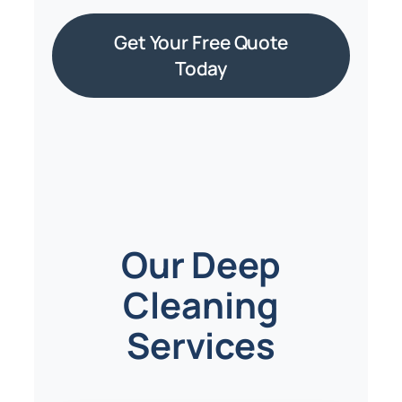
Get Your Free Quote
Today
Our Deep
Cleaning
Services