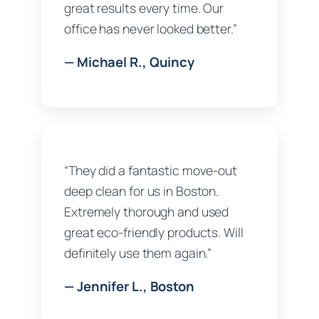
great results every time. Our
office has never looked better.”
— Michael R., Quincy
“They did a fantastic move-out
deep clean for us in Boston.
Extremely thorough and used
great eco-friendly products. Will
definitely use them again.”
— Jennifer L., Boston