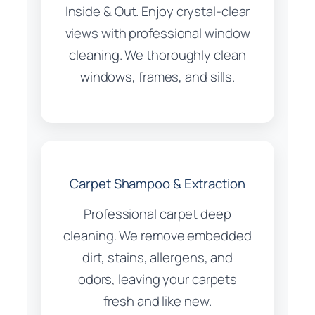
Inside & Out. Enjoy crystal-clear
views with professional window
cleaning. We thoroughly clean
windows, frames, and sills.
Carpet Shampoo & Extraction
Professional carpet deep
cleaning. We remove embedded
dirt, stains, allergens, and
odors, leaving your carpets
fresh and like new.