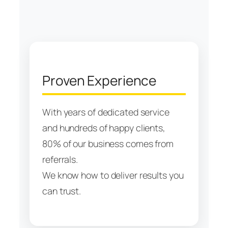
Proven Experience
With years of dedicated service
and hundreds of happy clients,
80% of our business comes from
referrals.
We know how to deliver results you
can trust.