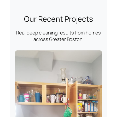
Our Recent Projects
Real deep cleaning results from homes
across Greater Boston.