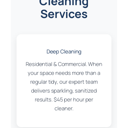
Cleaning
Services
Deep Cleaning
Residential & Commercial. When
your space needs more than a
regular tidy, our expert team
delivers sparkling, sanitized
results. $45 per hour per
cleaner.