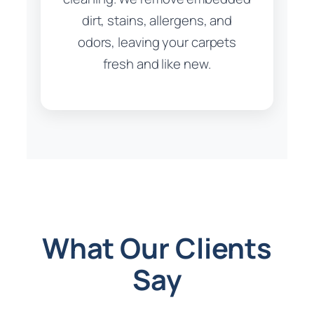
dirt, stains, allergens, and
odors, leaving your carpets
fresh and like new.
What Our Clients
Say