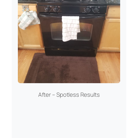
After – Spotless Results