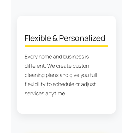
Flexible & Personalized
Every home and business is
different. We create custom
cleaning plans and give you full
flexibility to schedule or adjust
services anytime.