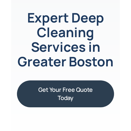
Expert Deep
Cleaning
Services in
Greater Boston
Get Your Free Quote
Today