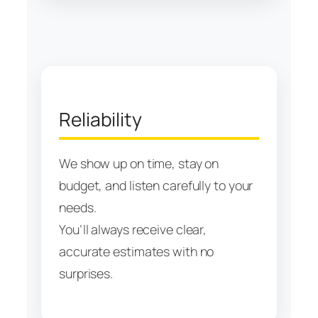
Reliability
We show up on time, stay on
budget, and listen carefully to your
needs.
You’ll always receive clear,
accurate estimates with no
surprises.