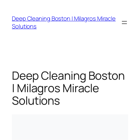
Skip
to
Deep Cleaning Boston | Milagros Miracle
content
Solutions
Deep Cleaning Boston
| Milagros Miracle
Solutions