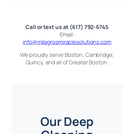
Call or text us at (617) 792-6745
Email:
info@milagrosmiraclesolutions.com
We proudly serve Boston, Cambridge,
Quincy, and all of Greater Boston.
Our Deep