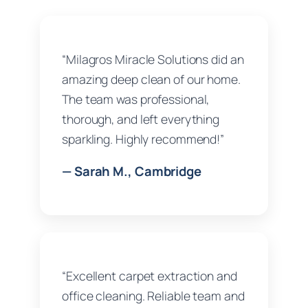
“Milagros Miracle Solutions did an
amazing deep clean of our home.
The team was professional,
thorough, and left everything
sparkling. Highly recommend!”
— Sarah M., Cambridge
“Excellent carpet extraction and
office cleaning. Reliable team and