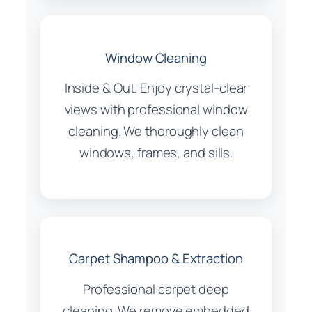
Window Cleaning
Inside & Out. Enjoy crystal-clear
views with professional window
cleaning. We thoroughly clean
windows, frames, and sills.
Carpet Shampoo & Extraction
Professional carpet deep
cleaning. We remove embedded