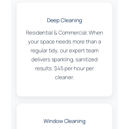
Deep Cleaning
Residential & Commercial. When
your space needs more than a
regular tidy, our expert team
delivers sparkling, sanitized
results. $45 per hour per
cleaner.
Window Cleaning