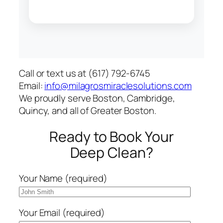
Call or text us at (617) 792-6745
Email:
info@milagrosmiraclesolutions.com
We proudly serve Boston, Cambridge,
Quincy, and all of Greater Boston.
Ready to Book Your
Deep Clean?
Your Name (required)
Your Email (required)