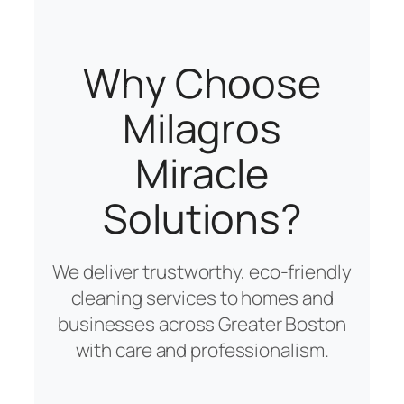
Why Choose
Milagros
Miracle
Solutions?
We deliver trustworthy, eco-friendly
cleaning services to homes and
businesses across Greater Boston
with care and professionalism.