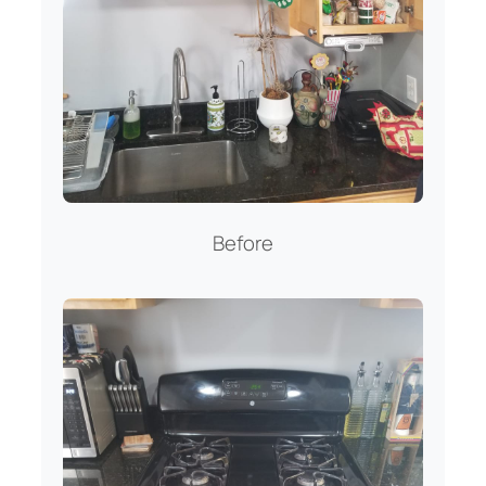
Before